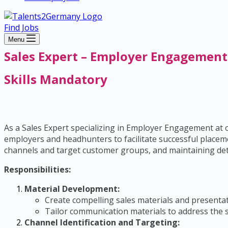
Find Jobs
Menu
Sales Expert – Employer Engagement
Skills Mandatory
As a Sales Expert specializing in Employer Engagement at ou
employers and headhunters to facilitate successful placeme
channels and target customer groups, and maintaining deta
Responsibilities:
Material Development:
Create compelling sales materials and presentat
Tailor communication materials to address the s
Channel Identification and Targeting: