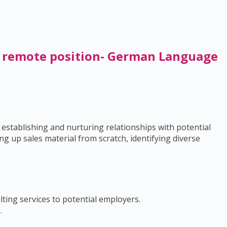
/ remote position- German Language
 establishing and nurturing relationships with potential
g up sales material from scratch, identifying diverse
ting services to potential employers.
.