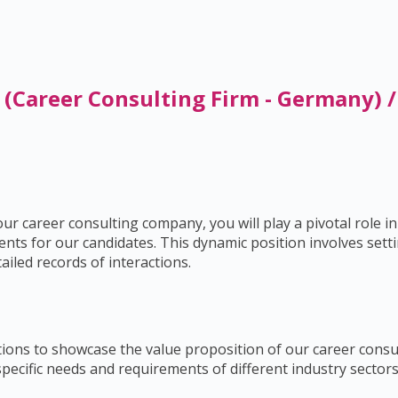
 (Career Consulting Firm - Germany) 
r career consulting company, you will play a pivotal role in
nts for our candidates. This dynamic position involves settin
iled records of interactions.
ions to showcase the value proposition of our career consul
pecific needs and requirements of different industry sectors