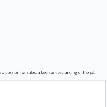
ve a passion for sales, a keen understanding of the job