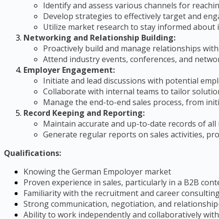
Identify and assess various channels for reach
Develop strategies to effectively target and en
Utilize market research to stay informed about i
Networking and Relationship Building:
Proactively build and manage relationships with
Attend industry events, conferences, and networ
Employer Engagement:
Initiate and lead discussions with potential em
Collaborate with internal teams to tailor solut
Manage the end-to-end sales process, from initi
Record Keeping and Reporting:
Maintain accurate and up-to-date records of all
Generate regular reports on sales activities, 
Qualifications:
Knowing the German Empoloyer market
Proven experience in sales, particularly in a B2B cont
Familiarity with the recruitment and career consulting
Strong communication, negotiation, and relationship-b
Ability to work independently and collaboratively with