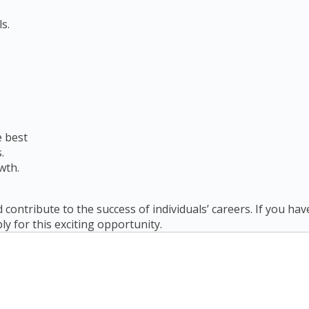
s.
e best
.
wth.
 contribute to the success of individuals’ careers. If you ha
ply for this exciting opportunity.