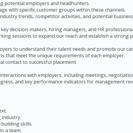
ing potential employers and headhunters.
gage with specific customer groups within these channels.
ndustry trends, competitor activities, and potential busines
 key decision-makers, hiring managers, and HR professional
king sessions to expand our reach and establish a strong p
ployers to understand their talent needs and promote our ca
ions that meet the unique requirements of each employer.
al contact to successful placement.
 interactions with employers, including meetings, negotiati
progress, and key performance indicators for management rev
ext.
 industry.
uilding skills.
in a team.