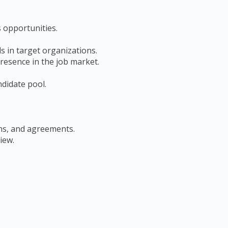
s opportunities.
s in target organizations.
resence in the job market.
ndidate pool.
ons, and agreements.
iew.