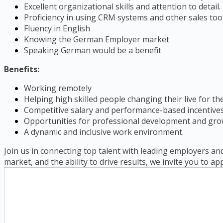
Excellent organizational skills and attention to detail.
Proficiency in using CRM systems and other sales tool
Fluency in English
Knowing the German Employer market
Speaking German would be a benefit
Benefits:
Working remotely
Helping high skilled people changing their live for th
Competitive salary and performance-based incentives
Opportunities for professional development and gro
A dynamic and inclusive work environment.
Join us in connecting top talent with leading employers and
market, and the ability to drive results, we invite you to ap