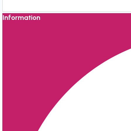
Information