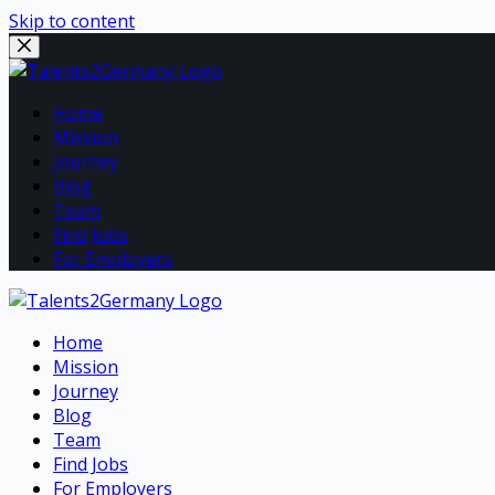
Skip to content
Home
Mission
Journey
Blog
Team
Find Jobs
For Employers
Home
Mission
Journey
Blog
Team
Find Jobs
For Employers