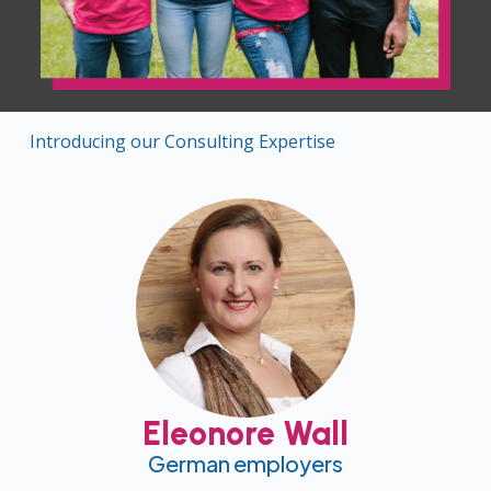
Introducing our Consulting Expertise
Eleonore Wall
German employers