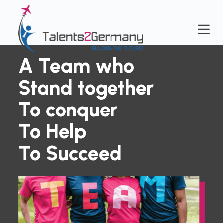
S
k
i
p
t
A Team who
o
c
Stand together
o
n
To conquer
t
e
To Help
n
t
To Succeed