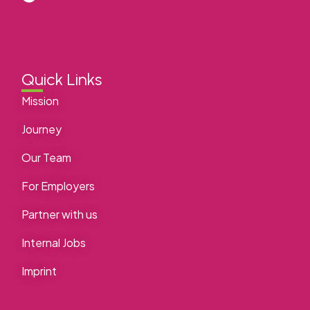
Quick Links
Mission
Journey
Our Team
For Employers
Partner with us
Internal Jobs
Imprint