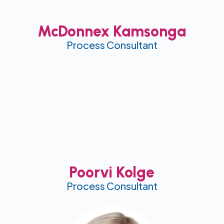
McDonnex Kamsonga
Process Consultant
Poorvi Kolge
Process Consultant