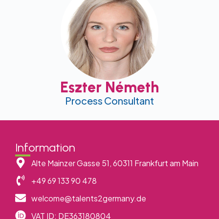
Eszter Németh
Process Consultant
Information
Alte Mainzer Gasse 51, 60311 Frankfurt am Main
+49 69 133 90 478
welcome@talents2germany.de
VAT ID: DE363180804