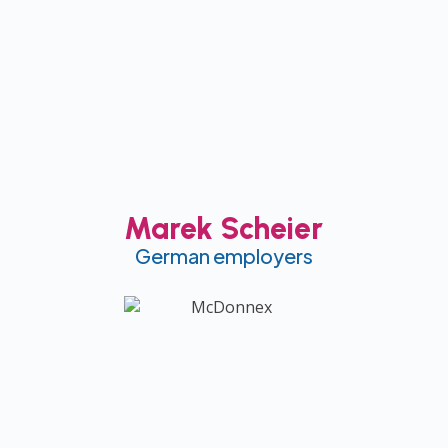
Marek Scheier
German employers