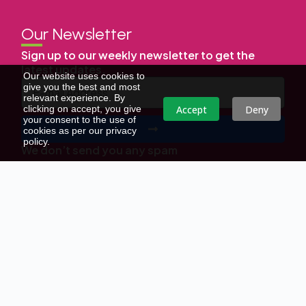
Our Newsletter
Sign up to our weekly newsletter to get the
latest updates.
Our website uses cookies to
give you the best and most
relevant experience. By
Accept
Deny
clicking on accept, you give
your consent to the use of
cookies as per our privacy
policy.
We don’t send you any spam
Copyright © | All Right Reserved