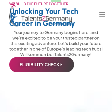
WE BUILD THE FUTURE TOGETHER
S
Unlocking Your Tech
k
i
Career in Germany
p
t
Your journey to Germany begins here, and
o
we’re excited to be your trusted partner on
c
this exciting adventure. Let’s build your future
o
together in one of Europe’s leading tech hubs!
n
Willkommen bei Talents2Germany!
t
e
ELIGIBILITY CHECK
n
t