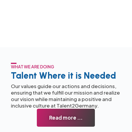
WHAT WE ARE DOING
Talent Where it is Needed
Our values guide our actions and decisions,
ensuring that we fulfill our mission and realize
our vision while maintaining a positive and
inclusive culture at Talent2Germany.
Read more ...