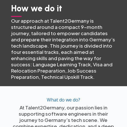
How we do it
Our approach at Talent2Germany is
structured around a compact 9-month
journey, tailored to empower candidates
and prepare their integration into Germany’s
tech landscape. This journey is divided into
four essential tracks, each aimed at
enhancing skills and paving the way for
success: Language Learning Track, Visa and
Relocation Preparation, Job Success
Preparation, Technical Upskill Track.
What do we do?
At Talent2Germany, our passion lies in
supporting software engineers in their
journey to Germany’s tech scene. We
combine expertise, dedication, and a deep