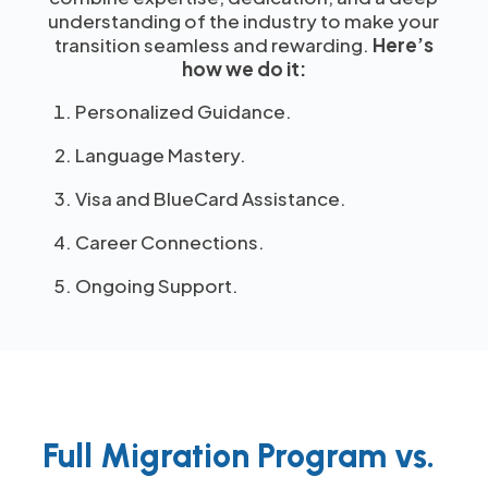
understanding of the industry to make your
transition seamless and rewarding.
Here’s
how we do it:
Personalized Guidance.
Language Mastery.
Visa and BlueCard Assistance.
Career Connections.
Ongoing Support.
Full Migration Program vs.