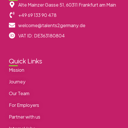
Alte Mainzer Gasse 51, 60311 Frankfurt am Main
+49 69 133 90 478
welcome@talents2germany.de
VAT ID: DE363180804
Quick Links
Mission
Journey
Our Team
For Employers
Partner with us