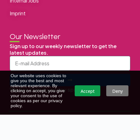
Internal Jobs
Imprint
Our Newsletter
Sign up to our weekly newsletter to get the
latest updates.
Our website uses cookies to
give you the best and most
relevant experience. By
We don’t send you any spam
Accept
Deny
clicking on accept, you give
your consent to the use of
cookies as per our privacy
policy.
Copyright © | All Right Reserved