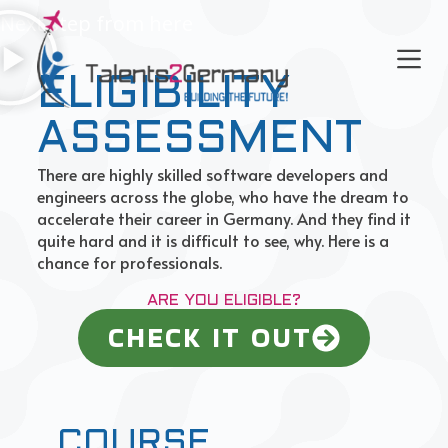
Next step from here
S
k
i
ELIGIBILITY
p
t
o
ASSESSMENT
c
There are highly skilled software developers and
o
engineers across the globe, who have the dream to
n
accelerate their career in Germany. And they find it
t
quite hard and it is difficult to see, why. Here is a
e
chance for professionals.
n
t
ARE YOU ELIGIBLE?
CHECK IT OUT
COURSE