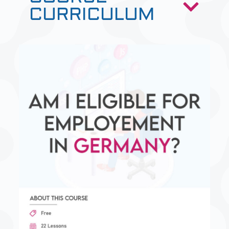
CURRICULUM