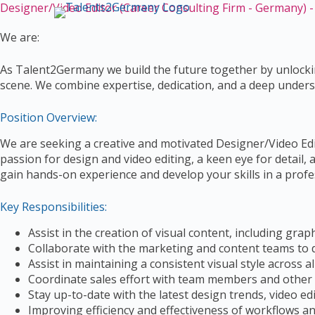
Designer/Video Editor (Career Consulting Firm - Germany) 
S
k
We are:
i
p
As Talent2Germany we build the future together by unlockin
t
scene. We combine expertise, dedication, and a deep unders
o
c
Position Overview:
o
n
We are seeking a creative and motivated Designer/Video Edito
t
passion for design and video editing, a keen eye for detail, 
e
gain hands-on experience and develop your skills in a profes
n
t
Key Responsibilities:
Assist in the creation of visual content, including grap
Collaborate with the marketing and content teams to d
Assist in maintaining a consistent visual style across al
Coordinate sales effort with team members and othe
Stay up-to-date with the latest design trends, video ed
Improving efficiency and effectiveness of workflows a