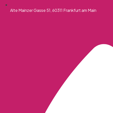
Alte Mainzer Gasse 51, 60311 Frankfurt am Main