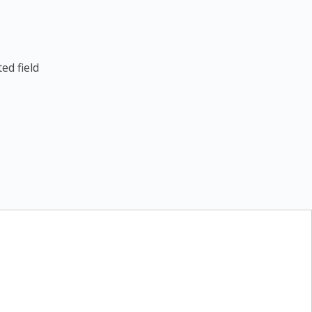
ed field