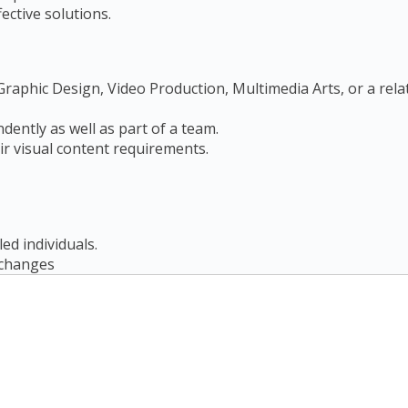
ctive solutions.
raphic Design, Video Production, Multimedia Arts, or a relat
ndently as well as part of a team.
ir visual content requirements.
led individuals.
r changes