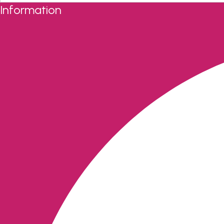
Information