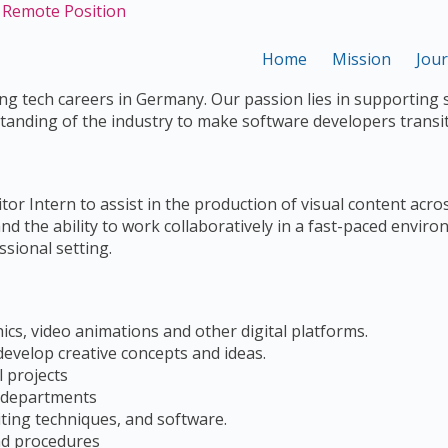
- Remote Position
Home
Mission
Jou
g tech careers in Germany. Our passion lies in supporting 
tanding of the industry to make software developers transi
r Intern to assist in the production of visual content acros
and the ability to work collaboratively in a fast-paced envir
sional setting.
hics, video animations and other digital platforms.
evelop creative concepts and ideas.
l projects
r departments
iting techniques, and software.
nd procedures