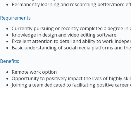
Permanently learning and researching better/more effe
Requirements:
Currently pursuing or recently completed a degree in G
Knowledge in design and video editing software.
Excellent attention to detail and ability to work indepe
Basic understanding of social media platforms and the
Benefits:
Remote work option.
Opportunity to positively impact the lives of highly skil
Joining a team dedicated to facilitating positive caree