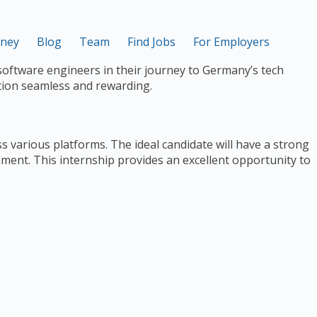
rney
Blog
Team
Find Jobs
For Employers
software engineers in their journey to Germany’s tech
tion seamless and rewarding.
s various platforms. The ideal candidate will have a strong
onment. This internship provides an excellent opportunity to