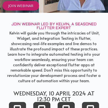
JOIN WEBINAR
JOIN WEBINAR LED BY KELVIN, A SEASONED
FLUTTER EXPERT
Kelvin will guide you through the intricacies of Unit,
Widget, and Integration Testing in Flutter,
showcasing real-life examples and live demos to
illustrate the profound impact of these practices.
Learn how to integrate automated testing into your
workflow seamlessly, ensuring your team can
confidently deliver exceptional Flutter apps at
remarkable speed. Don’t miss this opportunity to
revolutionize your development process and foster a
culture of automation within your team.
WEDNESDAY, 10 APRIL 2024 AT
12:30 PM CET