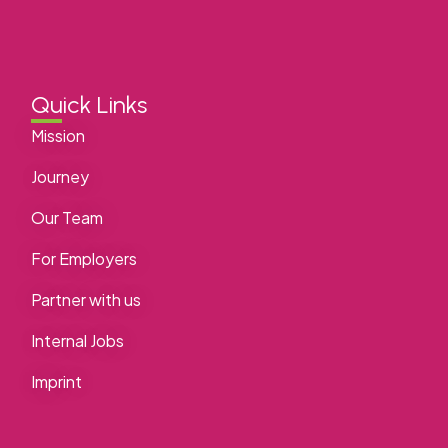
Quick Links
Mission
Journey
Our Team
For Employers
Partner with us
Internal Jobs
Imprint