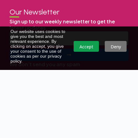
Our Newsletter
Sign up to our weekly newsletter to get the
latest updates.
Our website uses cookies to
give you the best and most
relevant experience. By
Accept
Deny
clicking on accept, you give
your consent to the use of
cookies as per our privacy
policy.
We don’t send you any spam
Copyright © | All Right Reserved