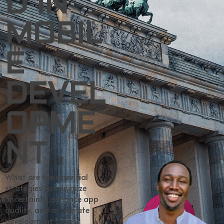
D IN
MOBIL
E
DEVEL
OPME
NT
What are the essential
strategies to minimize
uncertainty, enhance app
quality, and accelerate
development cycles?