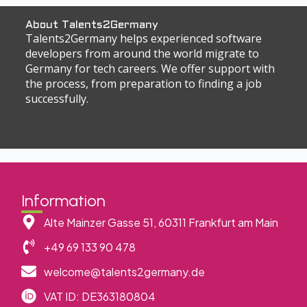
About Talents2Germany
Talents2Germany helps experienced software
developers from around the world migrate to
Germany for tech careers. We offer support with
the process, from preparation to finding a job
successfully.
Information
Alte Mainzer Gasse 51, 60311 Frankfurt am Main
+49 69 133 90 478
welcome@talents2germany.de
VAT ID: DE363180804