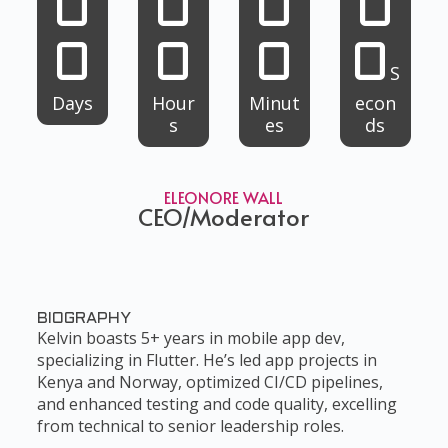
0
0
0
0
0
0
0
0
S
Days
Hour
Minut
econ
s
es
ds
ELEONORE WALL
CEO/Moderator
BIOGRAPHY
Kelvin boasts 5+ years in mobile app dev,
specializing in Flutter. He’s led app projects in
Kenya and Norway, optimized CI/CD pipelines,
and enhanced testing and code quality, excelling
from technical to senior leadership roles.