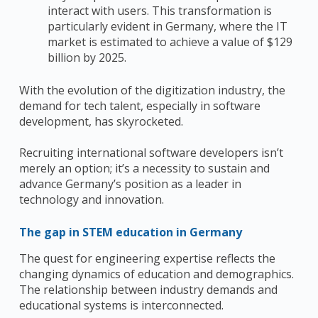
interact with users.
This transformation is
particularly evident in Germany, where the IT
market
is estimated to achieve a value of $129
billion by 2025.
With the evolution of the digitization industry, the
demand for tech talent, especially in software
development, has skyrocketed.
Recruiting international software developers isn’t
merely an option; it’s a necessity to sustain and
advance Germany’s position as a leader in
technology and innovation.
The gap in STEM education in Germany
The quest for engineering expertise reflects the
changing dynamics of education and demographics.
The relationship between industry demands and
educational systems is interconnected.