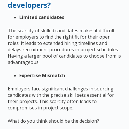
developers?
Limited candidates
The scarcity of skilled candidates makes it difficult
for employers to find the right fit for their open
roles. It leads to extended hiring timelines and
delays recruitment procedures in project schedules.
Having a larger pool of candidates to choose from is
advantageous.
Expertise Mismatch
Employers face significant challenges in sourcing
candidates with the precise skill sets essential for
their projects. This scarcity often leads to
compromises in project scope.
What do you think should be the decision?