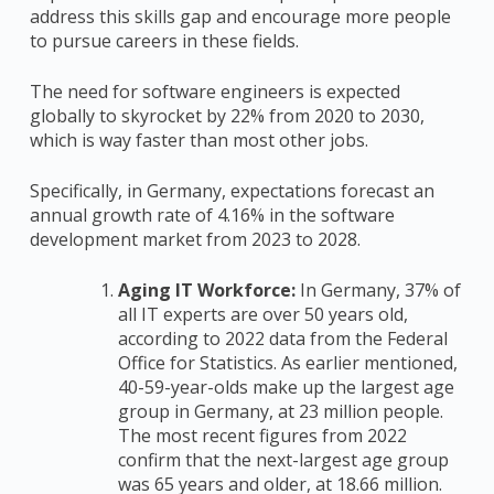
address this skills gap and encourage more people
to pursue careers in these fields.
The need for software engineers is expected
globally to skyrocket by 22% from 2020 to 2030,
which is way faster than most other jobs.
Specifically, in Germany, expectations forecast an
annual growth rate of 4.16% in the software
development market from 2023 to 2028.
Aging IT Workforce:
In Germany, 37% of
all IT experts are over 50 years old,
according to 2022 data from the Federal
Office for Statistics. As earlier mentioned,
40-59-year-olds make up the largest age
group in Germany, at 23 million people.
The most recent figures from 2022
confirm that the next-largest age group
was 65 years and older, at 18.66 million.