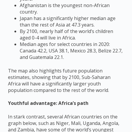
Afghanistan is the youngest non-African
country.
Japan has a significantly higher median age
than the rest of Asia at 47.3 years.
By 2100, nearly half of the world’s children
aged 0-4 will live in Africa.
Median ages for select countries in 2020:
Canada 42.2, USA 38.1, Mexico 28.3, Belize 22.7,
and Guatemala 22.1.
The map also highlights future population
estimates, showing that by 2100, Sub-Saharan
Africa will have a significantly larger youth
population compared to the rest of the world.
Youthful advantage: Africa’s path
In stark contrast, several African countries on the
graph below, such as Niger, Mali, Uganda, Angola,
and Zambia, have some of the world’s youngest