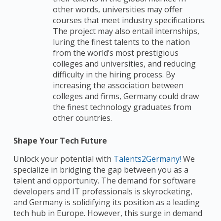
other words, universities may offer
courses that meet industry specifications.
The project may also entail internships,
luring the finest talents to the nation
from the world’s most prestigious
colleges and universities, and reducing
difficulty in the hiring process. By
increasing the association between
colleges and firms, Germany could draw
the finest technology graduates from
other countries.
Shape Your Tech Future
Unlock your potential with
Talents2Germany!
We
specialize in bridging the gap between you as a
talent and opportunity. The demand for software
developers and IT professionals is skyrocketing,
and Germany is solidifying its position as a leading
tech hub in Europe. However, this surge in demand