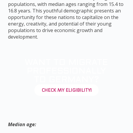
populations, with median ages ranging from 15.4 to
16.8 years. This youthful demographic presents an
opportunity for these nations to capitalize on the
energy, creativity, and potential of their young
populations to drive economic growth and
development.
WANT TO MIGRATE
PROFESSIONALLY
TO GERMANY?
CHECK MY ELIGIBILITY!
Median age: