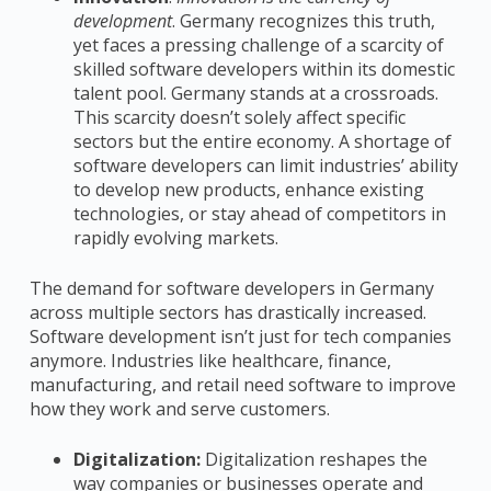
development
. Germany recognizes this truth,
yet faces a pressing challenge of a scarcity of
skilled software developers within its domestic
talent pool. Germany stands at a crossroads.
This scarcity doesn’t solely affect specific
sectors but the entire economy. A shortage of
software developers can limit industries’ ability
to develop new products, enhance existing
technologies, or stay ahead of competitors in
rapidly evolving markets.
The demand for software developers in Germany
across multiple sectors has drastically increased.
Software development isn’t just for tech companies
anymore. Industries like healthcare, finance,
manufacturing, and retail need software to improve
how they work and serve customers.
Digitalization:
Digitalization reshapes the
way companies or businesses operate and