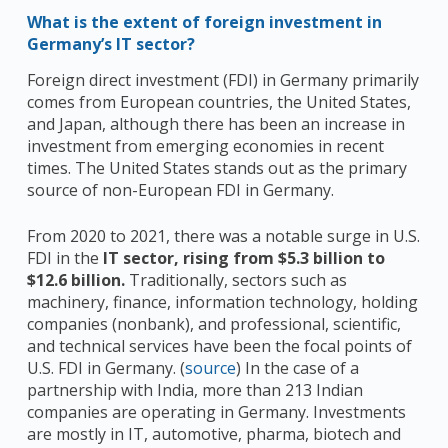
What is the extent of foreign investment in
Germany’s IT sector?
Foreign direct investment (FDI) in Germany primarily
comes from European countries, the United States,
and Japan, although there has been an increase in
investment from emerging economies in recent
times. The United States stands out as the primary
source of non-European FDI in Germany.
From 2020 to 2021, there was a notable surge in U.S.
FDI in the
IT sector, rising from $5.3 billion to
$12.6 billion.
Traditionally, sectors such as
machinery, finance, information technology, holding
companies (nonbank), and professional, scientific,
and technical services have been the focal points of
U.S. FDI in Germany. (
source
) In the case of a
partnership with India, more than 213 Indian
companies are operating in Germany. Investments
are mostly in IT, automotive, pharma, biotech and