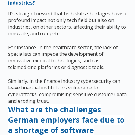
industries?
It’s
straightforward
that tech skills shortages have a
profound impact not only tech field but also on
industries, on other sectors, affecting their ability to
innovate, and compete.
For instance, in the healthcare sector, the lack of
specialists can impede the development of
innovative medical technologies, such as
telemedicine platforms or diagnostic tools.
Similarly, in the finance industry cybersecurity can
leave financial institutions vulnerable to
cyberattacks, compromising sensitive customer data
and eroding trust.
What are the challenges
German employers face due to
a shortage of software