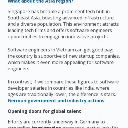
What about the Asia region?
Singapore has become a prominent tech hub in
Southeast Asia, boasting advanced infrastructure
and a diverse population. This environment attracts
leading tech firms and offers software engineers
opportunities to engage in innovative projects.
Software engineers in Vietnam can get good pay:
the country is supportive of new startup companies,
which makes it even more appealing for software
engineers.
In contrast, if we compare these figures to software
developer salaries in countries like India, where
ages are traditionally lower, the difference is stark.
German government and industry actions
Opening doors for global talent
Efforts are currently underway in Germany to
streamline
immigration
processes, particularly for