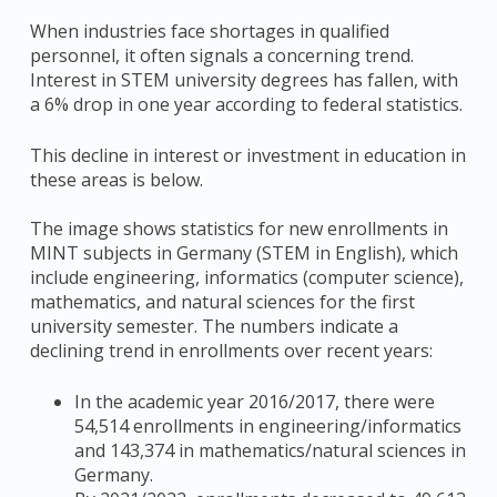
When industries face shortages in qualified
personnel, it often signals a concerning trend.
Interest in STEM university degrees has fallen, with
a 6% drop in one year according to federal statistics.
This decline in interest or investment in education in
these areas is below.
The image shows statistics for new enrollments in
MINT subjects in Germany (STEM in English), which
include engineering, informatics (computer science),
mathematics, and natural sciences for the first
university semester. The numbers indicate a
declining trend in enrollments over recent years:
In the academic year 2016/2017, there were
54,514 enrollments in engineering/informatics
and 143,374 in mathematics/natural sciences in
Germany.