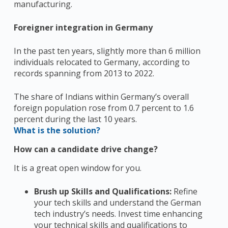
manufacturing.
Foreigner integration in Germany
In the past ten years, slightly more than 6 million
individuals relocated to Germany, according to
records spanning from 2013 to 2022.
The share of Indians within Germany’s overall
foreign population rose from 0.7 percent to 1.6
percent during the last 10 years.
What is the solution?
How can a candidate drive change?
It is a great open window for you.
Brush up
Skills and Qualifications:
Refine
your tech skills and understand the German
tech industry’s needs. Invest time enhancing
your technical skills and qualifications to