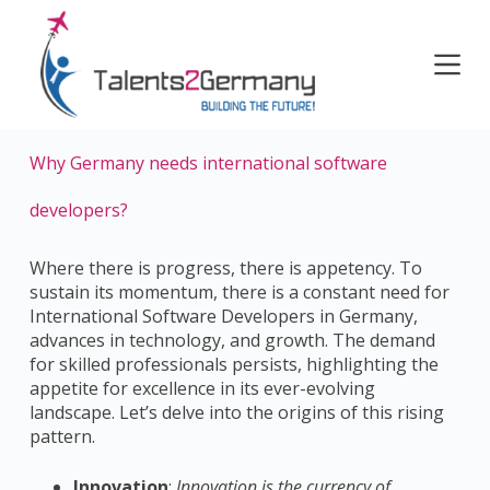
S
k
i
p
t
o
Why Germany needs international software
c
o
developers?
n
t
e
Where there is progress, the
re is appetency.
To
n
sustain its momentum, there is a constant need for
t
International Software Developers in Germany,
advances in technology, and growth. The demand
for skilled professionals persists, highlighting the
appetite for excellence in its ever-evolving
landscape. Let’s delve into the origins of this rising
pattern.
Innovation
:
Innovation is the currency of