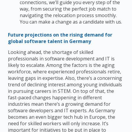
connections, we’ll guide you every step of the
way, from securing the perfect job match to
navigating the relocation process smoothly.
You can make a change as a candidate with us.
Future projections on the rising demand for
global software talent in Germany
Looking ahead, the shortage of skilled
professionals in software development and IT is
likely to escalate.
Among the factors is the aging
workforce, where experienced professionals retire,
leaving gaps in expertise.
Also, there’s a concerning
trend of declining interest among young individuals
in pursuing careers in STEM. On top of that, the
fast-paced changes happening in different
industries mean there’s a growing demand for
software developers and IT experts. As Germany
becomes an even bigger tech hub in Europe, the
need for skilled workers will only increase. It’s
important for initiatives to be put in place to