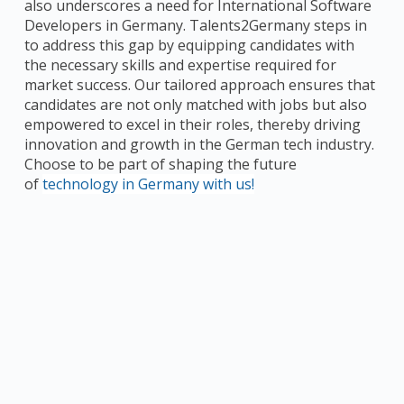
also underscores a need for International Software
Developers in Germany. Talents2Germany steps in
to address this gap by equipping candidates with
the necessary skills and expertise required for
market success. Our tailored approach ensures that
candidates are not only matched with jobs but also
empowered to excel in their roles, thereby driving
innovation and growth in the German tech industry.
Choose to be part of shaping the future
of
technology in Germany with us!