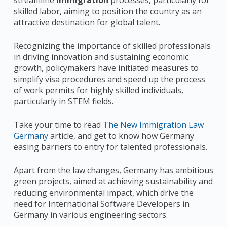
skilled labor, aiming to position the country as an
attractive destination for global talent.
Recognizing the importance of skilled professionals
in driving innovation and sustaining economic
growth, policymakers have initiated measures to
simplify visa procedures and speed up the process
of work permits for highly skilled individuals,
particularly in STEM fields.
Take your time to read
The New Immigration Law
Germany
article, and get to know how Germany
easing barriers to entry for talented professionals.
Apart from the law changes, Germany has ambitious
green projects, aimed at achieving sustainability and
reducing environmental impact, which drive the
need for International Software Developers in
Germany in various engineering sectors.