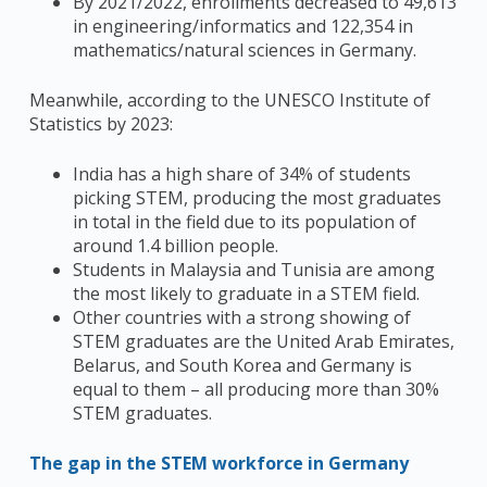
By 2021/2022, enrollments decreased to 49,613
in engineering/informatics and 122,354 in
mathematics/natural sciences in Germany.
Meanwhile, according to the UNESCO Institute of
Statistics by 2023:
India has a high share of 34% of students
picking STEM, producing the most graduates
in total in the field due to its population of
around 1.4 billion people.
Students in Malaysia and Tunisia are among
the most likely to graduate in a STEM field.
Other countries with a strong showing of
STEM graduates are the United Arab Emirates,
Belarus, and South Korea and Germany is
equal to them – all producing more than 30%
STEM graduates.
The gap in the STEM workforce in Germany