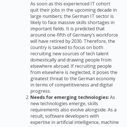
As soon as this experienced IT cohort
quit their jobs in the upcoming decade in
large numbers; the German IT sector is
likely to face massive skills shortages in
important fields. It is predicted that
around one-fifth of Germany’s workforce
will have retired by 2030. Therefore, the
country is tasked to focus on both
recruiting new sources of tech talent
domestically and drawing people from
elsewhere abroad. If recruiting people
from elsewhere is neglected, it poses the
greatest threat to the German economy
in terms of competitiveness and digital
progress.
Needs for emerging technologies:
As
new technologies emerge, skills
requirements also evolve alongside. As a
result, software developers with
expertise in artificial intelligence, machine