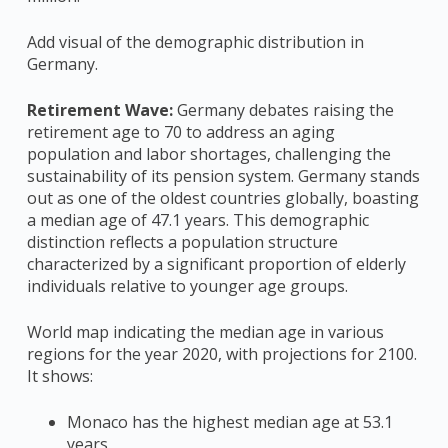
Add visual of the demographic distribution in
Germany.
Retirement Wave:
Germany debates raising the
retirement age to 70 to address an aging
population and labor shortages, challenging the
sustainability of its pension system​​. Germany stands
out as one of the oldest countries globally, boasting
a median age of 47.1 years. This demographic
distinction reflects a population structure
characterized by a significant proportion of elderly
individuals relative to younger age groups.
World map indicating the median age in various
regions for the year 2020, with projections for 2100.
It shows:
Monaco has the highest median age at 53.1
years.