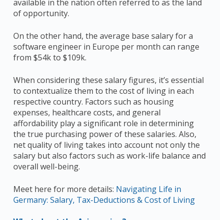
available in the nation often referred to as the land
of opportunity.
On the other hand, the average base salary for a
software engineer in Europe per month can range
from $54k to $109k.
When considering these salary figures, it’s essential
to contextualize them to the cost of living in each
respective country. Factors such as housing
expenses, healthcare costs, and general
affordability play a significant role in determining
the true purchasing power of these salaries. Also,
net quality of living takes into account not only the
salary but also factors such as work-life balance and
overall well-being.
Meet here for more details:
Navigating Life in
Germany: Salary, Tax-Deductions & Cost of Living