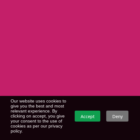
Our website uses cookies to
give you the best and most
relevant experience. By
Accept
Deny
clicking on accept, you give
your consent to the use of
cookies as per our privacy
policy.