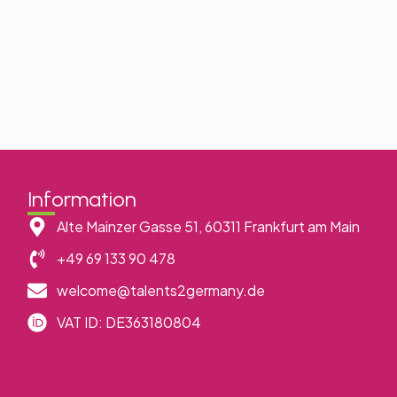
Information
Alte Mainzer Gasse 51, 60311 Frankfurt am Main
+49 69 133 90 478
welcome@talents2germany.de
VAT ID: DE363180804