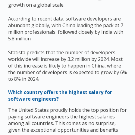
growth on a global scale.
According to recent data, software developers are
abundant globally, with China leading the pack at 7
million professionals, followed closely by India with
5.8 million.
Statista predicts that the number of developers
worldwide will increase by 3.2 million by 2024. Most
of this increase is likely to happen in China, where
the number of developers is expected to grow by 6%
to 8% in 2024.
Which country offers the highest salary for
software engineers?
The United States proudly holds the top position for
paying software engineers the highest salaries
among all countries. This comes as no surprise,
given the exceptional opportunities and benefits