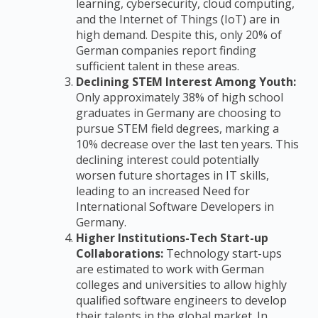
learning, cybersecurity, cloud computing,
and the Internet of Things (IoT) are in
high demand. Despite this, only 20% of
German companies report finding
sufficient talent in these areas.
Declining STEM Interest Among Youth:
Only approximately 38% of high school
graduates in Germany are choosing to
pursue STEM field degrees, marking a
10% decrease over the last ten years. This
declining interest could potentially
worsen future shortages in IT skills,
leading to an increased Need for
International Software Developers in
Germany.
Higher Institutions-Tech Start-up
Collaborations:
Technology start-ups
are estimated to work with German
colleges and universities to allow highly
qualified software engineers to develop
their talents in the global market. In