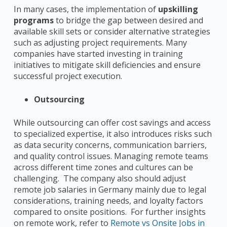
In many cases, the implementation of
upskilling
programs
to bridge the gap between desired and
available skill sets or consider alternative strategies
such as adjusting project requirements. Many
companies have started investing in training
initiatives to mitigate skill deficiencies and ensure
successful project execution.
Outsourcing
While outsourcing can offer cost savings and access
to specialized expertise, it also introduces risks such
as data security concerns, communication barriers,
and quality control issues. Managing remote teams
across different time zones and cultures can be
challenging. The company also should adjust
remote job salaries in Germany mainly due to legal
considerations, training needs, and loyalty factors
compared to onsite positions. For further insights
on remote work, refer to
Remote vs Onsite Jobs in