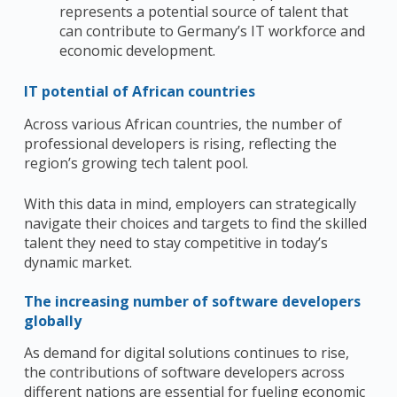
represents a potential source of talent that
can contribute to Germany’s IT workforce and
economic development.
IT potential of African countries
Across various African countries, the number of
professional developers is rising, reflecting the
region’s growing tech talent pool.
With this data in mind, employers can strategically
navigate their choices and targets to find the skilled
talent they need to stay competitive in today’s
dynamic market.
The increasing number of software developers
globally
As demand for digital solutions continues to rise,
the contributions of software developers across
different nations are essential for fueling economic