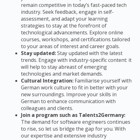
remain competitive in today’s fast-paced tech
industry. Seek feedback, engage in self-
assessment, and adapt your learning
strategies to stay at the forefront of
technological advancements. Explore online
courses, workshops, and certifications tailored
to your areas of interest and career goals.
Stay updated:
Stay updated with the latest
trends. Engage with industry-specific content: it
will help to stay abreast of emerging
technologies and market demands.
Cultural Integration:
Familiarise yourself with
German work culture to fit in better with your
new surroundings.
Improve your skills in
German to enhance communication with
colleagues and clients.
Join a program such as Talents2Germany:
The demand for software engineers continues
to rise, so let us bridge the gap for you. With
our expertise and extensive industry