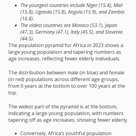
The youngest countries include Niger (15.4), Mali
(15.8), Uganda (15.8), Angola (15.9), and Zambia
(16.8).
The oldest countries are Monaco (53.1), Japan
(47.3), Germany (47.1), Italy (45.5), and Slovenia
(44.5).
T
he population pyramid for Africa in 2023 shows a
large young population and tapering numbers as
age increases, reflecting fewer elderly individuals.
The distribution between male (in blue) and female
(in red) populations across different age groups,
from 0 years at the bottom to over 100 years at the
top.
The widest part of the pyramid is at the bottom,
indicating a large young population, with numbers
tapering off as age increases, showing fewer elderly.
Conversely, Africa’s youthful population