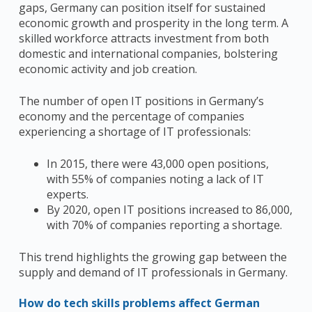
gaps, Germany can position itself for sustained
economic growth and prosperity in the long term. A
skilled workforce attracts investment from both
domestic and international companies, bolstering
economic activity and job creation.
The number of open IT positions in Germany’s
economy and the percentage of companies
experiencing a shortage of IT professionals:
In 2015, there were 43,000 open positions,
with 55% of companies noting a lack of IT
experts.
By 2020, open IT positions increased to 86,000,
with 70% of companies reporting a shortage.
This trend highlights the growing gap between the
supply and demand of IT professionals in Germany.
How do tech skills problems affect German