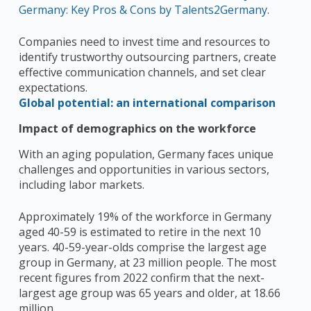
Germany: Key Pros & Cons by Talents2Germany
.
Companies need to invest time and resources to
identify trustworthy outsourcing partners, create
effective communication channels, and set clear
expectations.
Global potential: an international comparison
Impact of demographics on the workforce
With an aging population, Germany faces unique
challenges and opportunities in various sectors,
including labor markets.
Approximately 19% of the workforce in Germany
aged 40-59 is estimated to retire in the next 10
years. 40-59-year-olds comprise the largest age
group in Germany, at 23 million people. The most
recent figures from 2022 confirm that the next-
largest age group was 65 years and older, at 18.66
million.