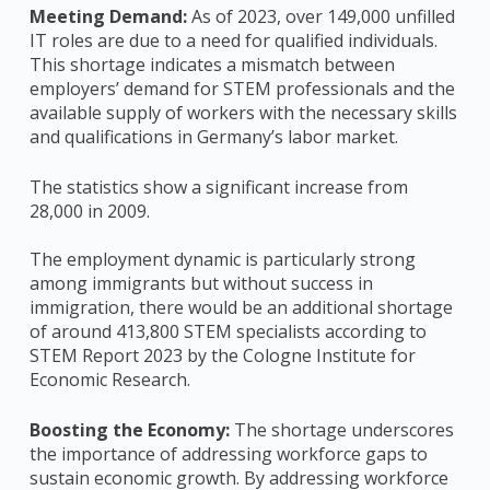
Meeting Demand:
As of 2023, over 149,000 unfilled
IT roles are due to a need for qualified individuals.
This shortage indicates a mismatch between
employers’ demand for STEM professionals and the
available supply of workers with the necessary skills
and qualifications in Germany’s labor market.
The statistics show a significant increase from
28,000 in 2009.
The employment dynamic is particularly strong
among immigrants but without success in
immigration, there would be an additional shortage
of around 413,800 STEM specialists according to
STEM Report 2023 by the Cologne Institute for
Economic Research.
Boosting the Economy:
The shortage underscores
the importance of addressing workforce gaps to
sustain economic growth. By addressing workforce