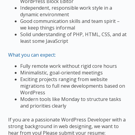
WordPress Block Editor
Independent, responsible work style in a
dynamic environment
Good communication skills and team spirit –
we keep things informal
Solid understanding of PHP, HTML, CSS, and at
least some JavaScript
What you can expect:
Fully remote work without rigid core hours
Minimalistic, goal-oriented meetings
Exciting projects ranging from website
migrations to full new developments based on
WordPress
Modern tools like Monday to structure tasks
and priorities clearly
If you are a passionate WordPress Developer with a
strong background in web designing, we want to
hear from you! Please submit your resume: