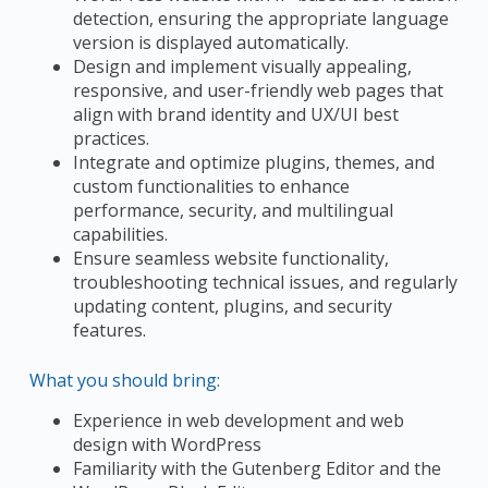
detection, ensuring the appropriate language
version is displayed automatically.
Design and implement visually appealing,
responsive, and user-friendly web pages that
align with brand identity and UX/UI best
practices.
Integrate and optimize plugins, themes, and
custom functionalities to enhance
performance, security, and multilingual
capabilities.
Ensure seamless website functionality,
troubleshooting technical issues, and regularly
updating content, plugins, and security
features.
What you should bring:
Experience in web development and web
design with WordPress
Familiarity with the Gutenberg Editor and the