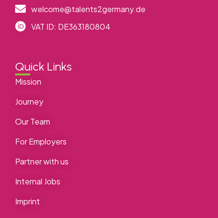
welcome@talents2germany.de
VAT ID: DE363180804
Quick Links
Mission
Journey
Our Team
For Employers
Partner with us
Internal Jobs
Imprint