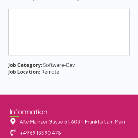
Job Category:
Software-Dev
Job Location:
Remote
Information
Alte Mainzer Gasse 51, 60311 Frankfurt am Main
+49 69 133 90 478