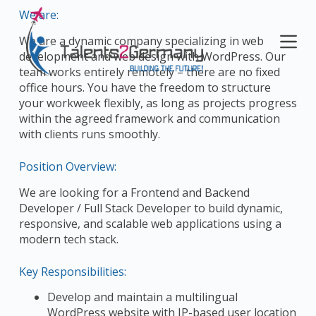
S
We are:
k
We are a dynamic company specializing in web
i
development and web design with WordPress. Our
p
team works entirely remotely – there are no fixed
t
office hours. You have the freedom to structure
o
your workweek flexibly, as long as projects progress
c
within the agreed framework and communication
o
with clients runs smoothly.
n
t
Position Overview:
e
n
We are looking for a Frontend and Backend
t
Developer / Full Stack Developer to build dynamic,
responsive, and scalable web applications using a
modern tech stack.
Key Responsibilities:
Develop and maintain a multilingual
WordPress website with IP-based user location