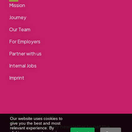
Mission
Journey
Our Team
For Employers
Partner with us
Internal Jobs
Imprint
Our Newsletter
Our website uses cookies to
give you the best and most
Sign up to our weekly newsletter to get the
relevant experience. By