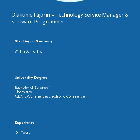
Olakunle Fajorin
–
Technology Service Manager &
Software Programmer
Starting in Germany
Within 03 months
University Degree
Bachelor of Science in
Chemistry.
MBA, E-Commerce/Electronic Commerce
Experience
10+ Years