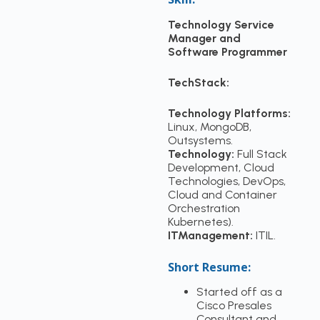
Technology Service
Manager and
Software Programmer
TechStack:
Technology Platforms:
Linux, MongoDB,
Outsystems.
Technology:
Full Stack
Development, Cloud
Technologies, DevOps,
Cloud and Container
Orchestration
Kubernetes).
ITManagement:
ITIL.
Short Resume:
Started off as a
Cisco Presales
Consultant and