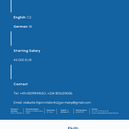
English:
C2
German:
B1
Starting Salary
45.000 EUR
Contact
Tel: +49 69299149650, +234 8056596136
Email: olakunle.fajorin.talents2germany@gmail.com
Skill: