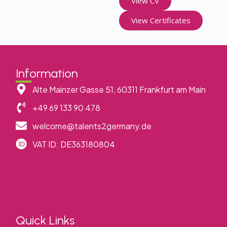
View CV
View Certificates
Information
Alte Mainzer Gasse 51, 60311 Frankfurt am Main
+49 69 133 90 478
welcome@talents2germany.de
VAT ID: DE363180804
Quick Links