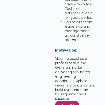
have grown to a
Technical
Manager over a
10+ years period.
Equiped in team
leadership and
management
across diverse
teams.
Motivation:
Vision to excel as a
professional in the
German market,
delivering top-notch
engineering
capabilities, uphold
security standards, and
build dynamic teams
for organizational
success.