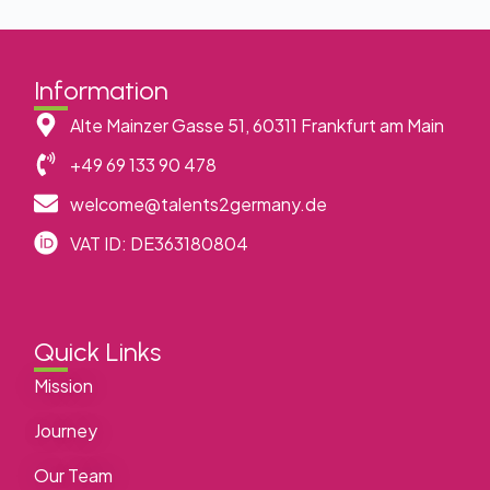
Information
Alte Mainzer Gasse 51, 60311 Frankfurt am Main
+49 69 133 90 478
welcome@talents2germany.de
VAT ID: DE363180804
Quick Links
Mission
Journey
Our Team