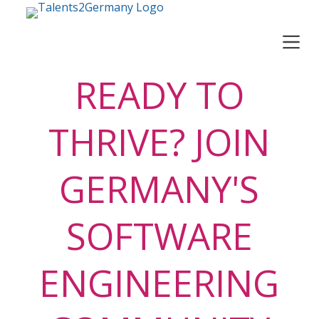
S
k
i
p
t
READY TO
o
c
o
THRIVE? JOIN
n
t
e
GERMANY'S
n
t
SOFTWARE
ENGINEERING