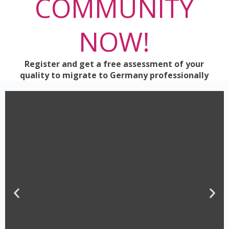
COMMUNITY
NOW!
Register and get a free assessment of your
quality to migrate to Germany professionally