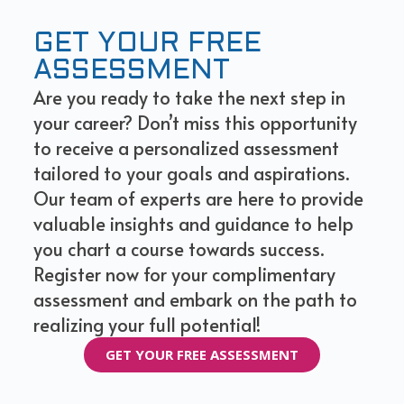
GET YOUR FREE
ASSESSMENT
Are you ready to take the next step in
your career? Don’t miss this opportunity
to receive a personalized assessment
tailored to your goals and aspirations.
Our team of experts are here to provide
valuable insights and guidance to help
you chart a course towards success.
Register now for your complimentary
assessment and embark on the path to
realizing your full potential!
GET YOUR FREE ASSESSMENT