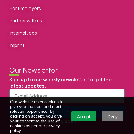
For Employers
Partner with us
Internal Jobs
Imprint
Our Newsletter
Sign up to our weekly newsletter to get the
latest updates.
Our website uses cookies to
give you the best and most
relevant experience. By
Accept
Deny
clicking on accept, you give
We don’t send you any spam
your consent to the use of
cookies as per our privacy
policy.