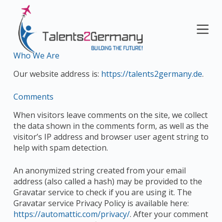
S
k
i
p
t
Who We Are
o
Our website address is:
https://talents2germany.de
.
c
o
Comments
n
t
When visitors leave comments on the site, we collect
e
the data shown in the comments form, as well as the
n
visitor’s IP address and browser user agent string to
t
help with spam detection.
An anonymized string created from your email
address (also called a hash) may be provided to the
Gravatar service to check if you are using it. The
Gravatar service Privacy Policy is available here:
https://automattic.com/privacy/
. After your comment