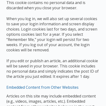
This cookie contains no personal data and is
discarded when you close your browser.
When you log in, we will also set up several cookies
to save your login information and screen display
choices. Login cookies last for two days, and screen
options cookies last for a year. If you select
“Remember Me,” your login will persist for two
weeks. If you log out of your account, the login
cookies will be removed.
If you edit or publish an article, an additional cookie
will be saved in your browser. This cookie includes
no personal data and simply indicates the post ID of
the article you just edited. It expires after 1 day.
Embedded Content from Other Websites
Articles on this site may include embedded content
(e.g., videos, images, articles, etc.). Embedded