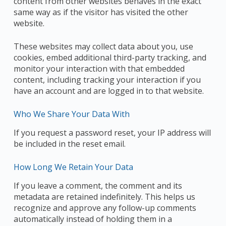
content from other websites behaves in the exact
same way as if the visitor has visited the other
website.
These websites may collect data about you, use
cookies, embed additional third-party tracking, and
monitor your interaction with that embedded
content, including tracking your interaction if you
have an account and are logged in to that website.
Who We Share Your Data With
If you request a password reset, your IP address will
be included in the reset email.
How Long We Retain Your Data
If you leave a comment, the comment and its
metadata are retained indefinitely. This helps us
recognize and approve any follow-up comments
automatically instead of holding them in a