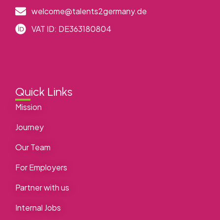
welcome@talents2germany.de
VAT ID: DE363180804
Quick Links
Mission
Journey
Our Team
For Employers
Partner with us
Internal Jobs