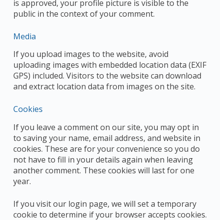
is approved, your profile picture is visible to the
public in the context of your comment.
Media
If you upload images to the website, avoid
uploading images with embedded location data (EXIF
GPS) included. Visitors to the website can download
and extract location data from images on the site.
Cookies
If you leave a comment on our site, you may opt in
to saving your name, email address, and website in
cookies. These are for your convenience so you do
not have to fill in your details again when leaving
another comment. These cookies will last for one
year.
If you visit our login page, we will set a temporary
cookie to determine if your browser accepts cookies.