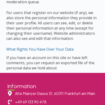
moderation queue.
For users that register on our website (if any), we
also store the personal information they provide in
their user profile. All users can see, edit, or delete
their personal information at any time (except for
changing their username). Website administrators
can also see and edit that information.
What Rights You Have Over Your Data
If you have an account on this site or have left
comments, you can request an exported file of the
personal data we hold about
Information
Alte Mainzer Gasse 51, 60311 Frankfurt am Main
+49 69 133 90 478