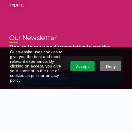
Imprint
Our Newsletter
Sign up to our weekly newsletter to get the
Our website uses cookies to
latest updates.
give you the best and most
relevant experience. By
Accept
Deny
clicking on accept, you give
your consent to the use of
cookies as per our privacy
policy.
We don’t send you any spam
Copyright © | All Right Reserved